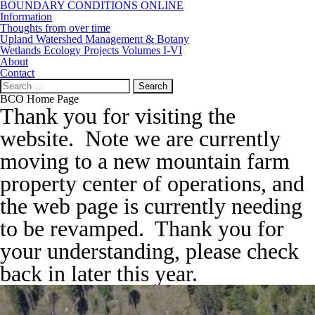
BOUNDARY CONDITIONS ONLINE
Information
Thoughts from over time
Upland Watershed Management & Botany
Wetlands Ecology Projects Volumes I-VI
About
Contact
Search
for:
BCO Home Page
Thank you for visiting the
website. Note we are currently
moving to a new mountain farm
property center of operations, and
the web page is currently needing
to be revamped. Thank you for
your understanding, please check
back in later this year.