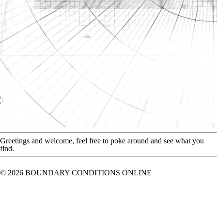
Greetings and welcome, feel free to poke around and see what you
find.
© 2026 BOUNDARY CONDITIONS ONLINE